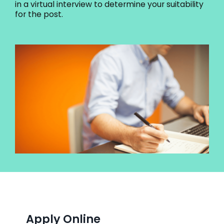
in a virtual interview to determine your suitability
for the post.
Apply Online