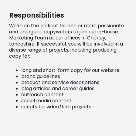
Responsibilities
We’re on the lookout for one or more passionate
and energetic copywriters to join our in-house
Marketing Team at our offices in Chorley,
Lancashire. If successful, you will be involved in a
diverse range of projects, including producing
copy for:
long and short-form copy for our website
brand guidelines
product and service descriptions
blog articles and career guides
outreach content
social media content
scripts for video/film projects