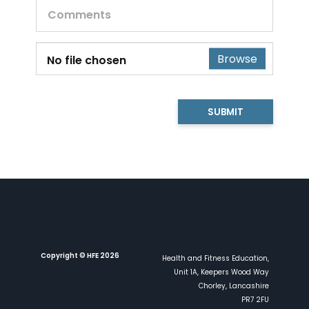
Browse
No file chosen
SUBMIT
Copyright © HFE 2026
Health and Fitness Education,
Unit 1A, Keepers Wood Way
Chorley, Lancashire
PR7 2FU