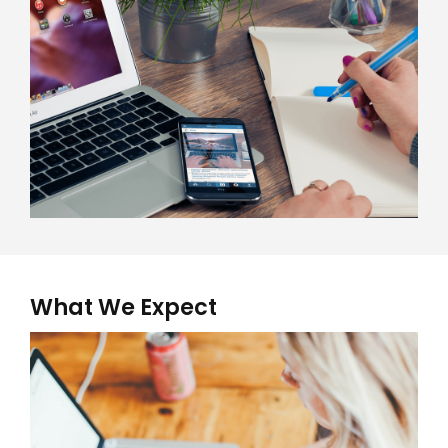
What We Expect