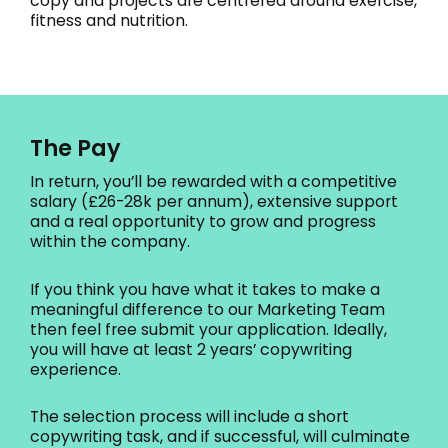
copy and projects are centrered around exercise,
fitness and nutrition.
The Pay
In return, you’ll be rewarded with a competitive
salary (£26-28k per annum), extensive support
and a real opportunity to grow and progress
within the company.
If you think you have what it takes to make a
meaningful difference to our Marketing Team
then feel free submit your application. Ideally,
you will have at least 2 years’ copywriting
experience.
The selection process will include a short
copywriting task, and if successful, will culminate