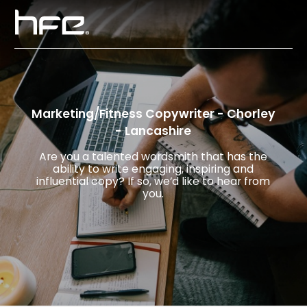
Marketing/Fitness Copywriter - Chorley
- Lancashire
Are you a talented wordsmith that has the
ability to write engaging, inspiring and
influential copy? If so, we’d like to hear from
you.