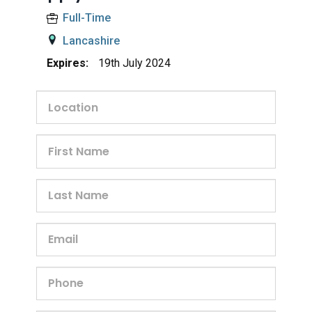
Full-Time
Lancashire
Expires:
19th July 2024