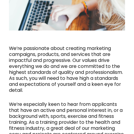
We’re passionate about creating marketing
campaigns, products, and services that are
impactful and progressive. Our values drive
everything we do and we are committed to the
highest standards of quality and professionalism.
As such, you will need to have high a standards
and expectations of yourself and a keen eye for
detail.
We’re especially keen to hear from applicants
that have an active and personal interest in, or a
background with, sports, exercise and fitness
training. As a training provider to the health and
fitness industry, a great deal of our marketing